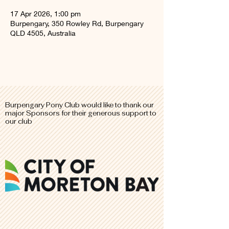
17 Apr 2026, 1:00 pm
Burpengary, 350 Rowley Rd, Burpengary
QLD 4505, Australia
Burpengary Pony Club would like to thank our
major
Sponsors for their generous support to
our club