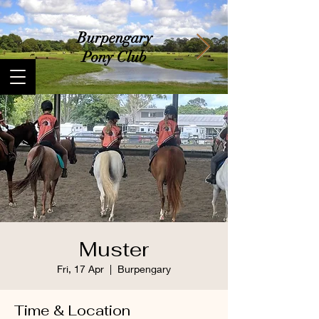
​Burpengary
Pony Club
Muster
Fri, 17 Apr
  |  
Burpengary
Time & Location