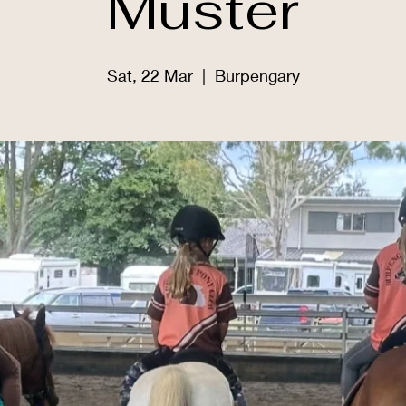
Muster
Sat, 22 Mar
  |  
Burpengary