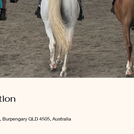
tion
, Burpengary QLD 4505, Australia