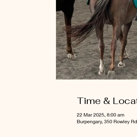
Time & Loca
22 Mar 2025, 8:00 am
Burpengary, 350 Rowley Rd