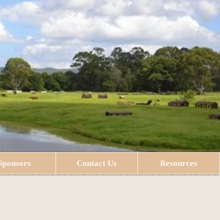
Sponsors
Contact Us
Resources