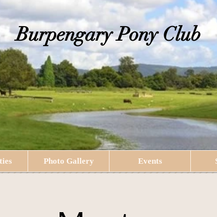
​Burpengary Pony Club
ties
Photo Gallery
Events