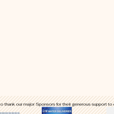
to thank our major
Sponsors for their generous support to 