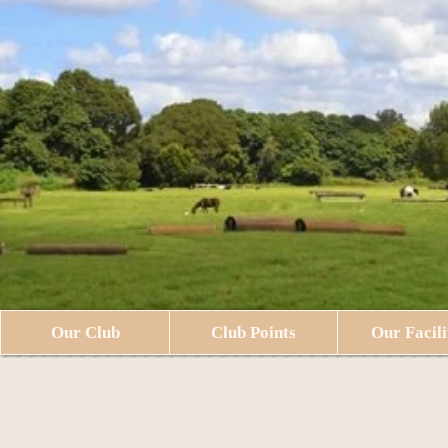
Our Club
Club Points
Our Facili