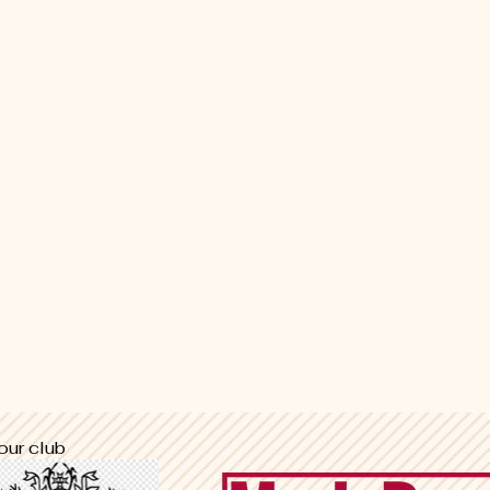
our club