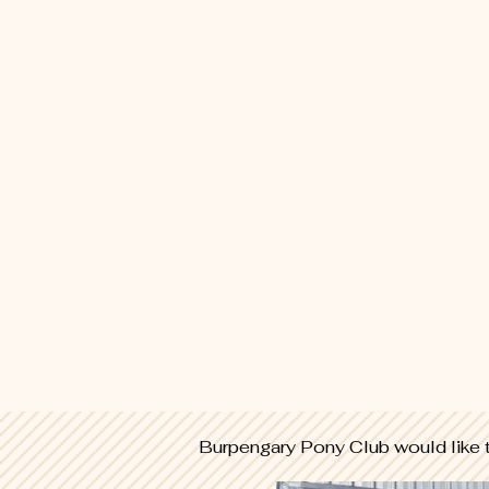
Burpengary Pony Club would like 